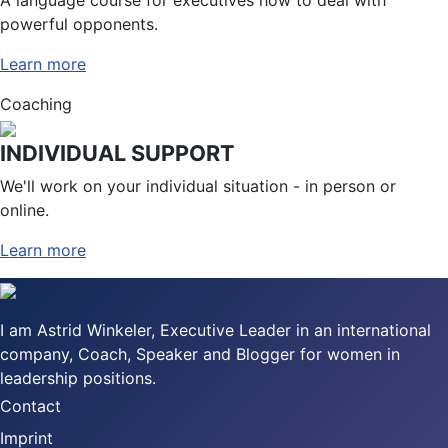
powerful opponents.
Learn more
Coaching
INDIVIDUAL SUPPORT
We'll work on your individual situation - in person or
online.
Learn more
I am Astrid Winkeler, Executive Leader in an international
company, Coach, Speaker and Blogger for women in
leadership positions.
Contact
Imprint