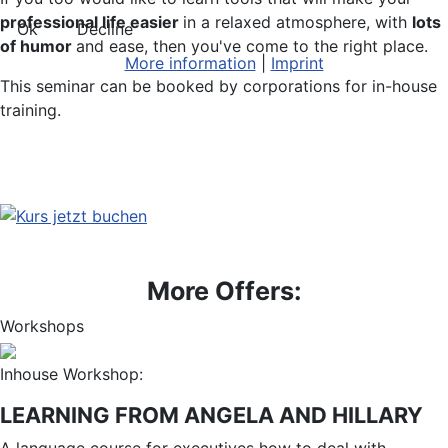
professional life easier
in a relaxed atmosphere, with
lots
Ok
Decline
of humor
and ease, then you've come to the right place.
More information
|
Imprint
This seminar can be booked by corporations for in-house
training.
More Offers:
Workshops
Inhouse Workshop:
LEARNING FROM ANGELA AND HILLARY
A language course for executives how to deal with