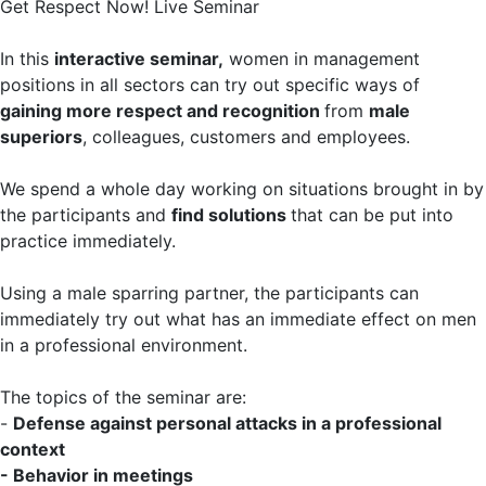
Get Respect Now! Live Seminar
In this
interactive seminar,
women in management
positions in all sectors can try out specific ways of
gaining more respect and recognition
from
male
superiors
, colleagues, customers and employees.
We spend a whole day working on situations brought in by
the participants and
find solutions
that can be put into
practice immediately.
Using a male sparring partner, the participants can
immediately try out what has an immediate effect on men
in a professional environment.
The topics of the seminar are:
-
Defense against personal attacks in a professional
context
- Behavior in meetings