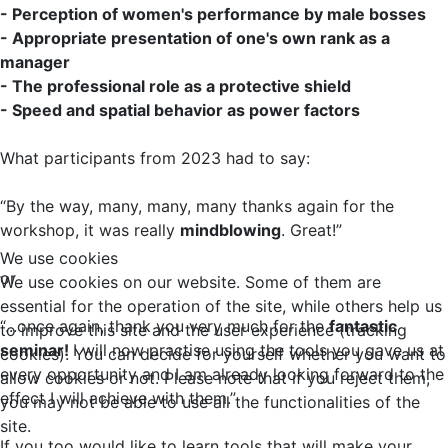
- Perception of women's performance by male bosses
- Appropriate presentation of one's own rank as a
manager
- The professional role as a protective shield
- Speed and spatial behavior as power factors
What participants from 2023 had to say:
“By the way, many, many, many thanks again for the
workshop, it was really
mindblowing
. Great!”
We use cookies
or
We use cookies on our website. Some of them are
essential for the operation of the site, while others help us
“...once again, thank you very much for the
fantastic
to improve this site and the user experience (tracking
seminar!
I will now practise using the tools you gave us at
cookies). You can decide for yourself whether you want to
every opportunity and I am already looking forward to the
allow cookies or not. Please note that if you reject them,
effect I will achieve with them.”
you may not be able to use all the functionalities of the
site.
If you too would like to learn tools that will make your